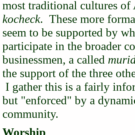
most traditional cultures of
kocheck
. These more formal 
seem to be supported by wh
participate in the broader
businessmen, a called
muri
the support of the three othe
I gather this is a fairly in
but "enforced" by a dynamic
community.
Worship