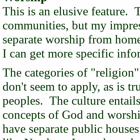
This is an elusive feature. T
communities, but my impress
separate worship from home
I can get more specific info
The categories of "religion"
don't seem to apply, as is t
peoples. The culture entails 
concepts of God and worship
have separate public houses 