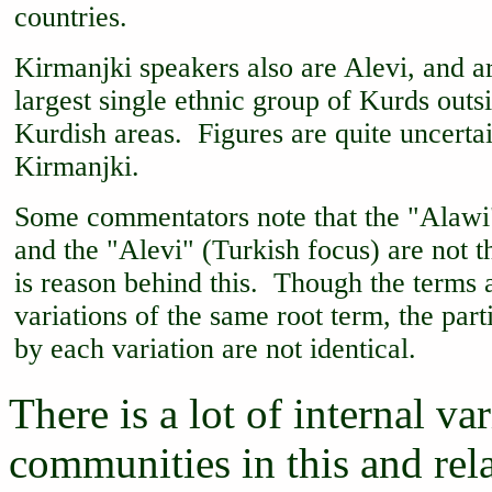
countries.
Kirmanjki speakers also are Alevi, and ar
largest single ethnic group of Kurds outsi
Kurdish areas. Figures are quite uncertai
Kirmanjki.
Some commentators note that the "Alawi
and the "Alevi" (Turkish focus) are not 
is reason behind this. Though the terms 
variations of the same root term, the part
by each variation are not identical.
There is a lot of internal v
communities in this and rela