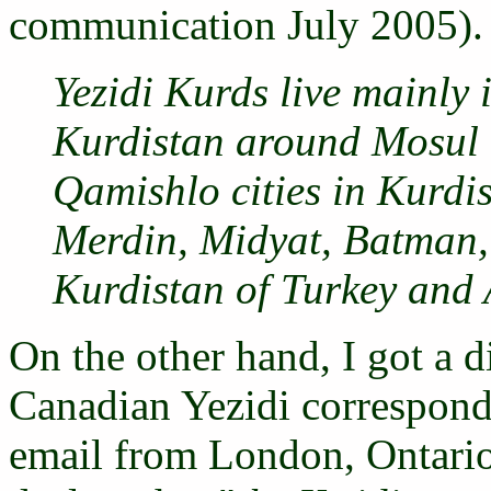
communication July 2005). 
Yezidi Kurds live mainly 
Kurdistan around Mosul 
Qamishlo cities in Kurdis
Merdin, Midyat, Batman, 
Kurdistan of Turkey and
On the other hand, I got a d
Canadian Yezidi correspon
email from London, Ontari