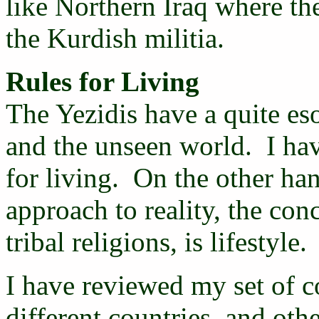
like Northern Iraq where t
the Kurdish militia.
Rules for Living
The Yezidis have a quite eso
and the unseen world. I hav
for living. On the other han
approach to reality, the con
tribal religions, is lifestyle.
I have reviewed my set of c
different countries, and ot