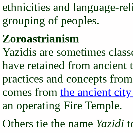
ethnicities and language-re
grouping of peoples.
Zoroastrianism
Yazidis are sometimes class
have retained from ancient
practices and concepts fro
comes from
the ancient cit
an operating Fire Temple.
Others tie the name
Yazidi
t