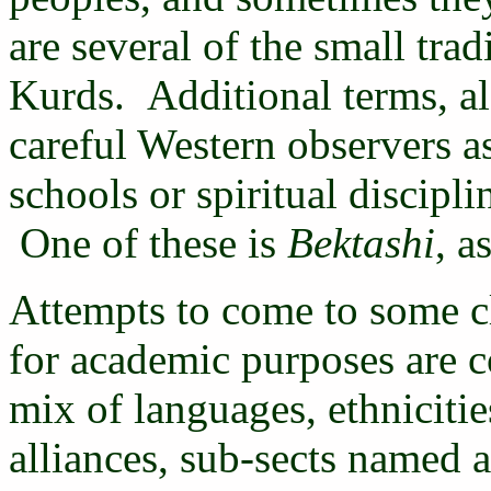
are several of the small trad
Kurds. Additional terms, al
careful Western observers as
schools or spiritual discipli
One of these is
Bektashi
, a
Attempts to come to some cle
for academic purposes are c
mix of languages, ethnicitie
alliances, sub-sects named af