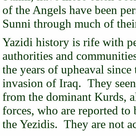
of the Angels have been per
Sunni through much of their
Yazidi history is rife with
authorities and communities
the years of upheaval since
invasion of Iraq. They seen
from the dominant Kurds, al
forces, who are reported to 
the Yezidis. They are not a