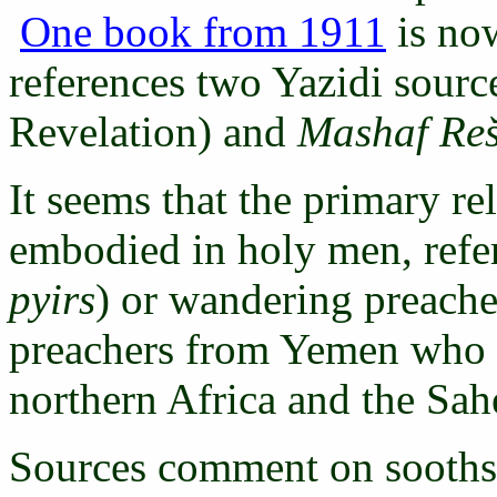
One book from 1911
is now
references two Yazidi sourc
Revelation) and
Mashaf Re
It seems that the primary rel
embodied in holy men, refer
pyirs
) or wandering preache
preachers from Yemen who w
northern Africa and the Sah
Sources comment on soothsay