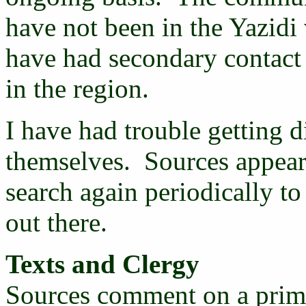
have not been in the Yazidi 
have had secondary contact
in the region.
I have had trouble getting d
themselves. Sources appear 
search again periodically t
out there.
Texts and Clergy
Sources comment on a prima