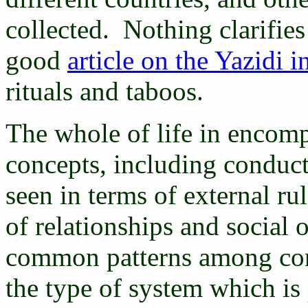
collected. Nothing clarifies
good
article on the Yazidi i
rituals and taboos.
The whole of life in encomp
concepts, including conduc
seen in terms of external rul
of relationships and social o
common patterns among concr
the type of system which is 