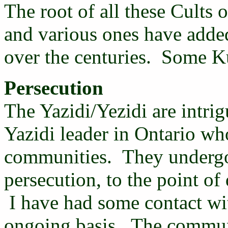
The root of all these Cults 
and various ones have adde
over the centuries. Some Kur
Persecution
The Yazidi/Yezidi are intri
Yazidi leader in Ontario who
communities. They undergo 
persecution, to the point of 
I have had some contact wit
ongoing basis. The communi