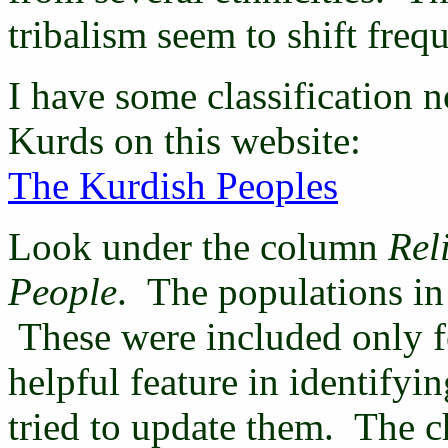
tribalism seem to shift frequ
I have some classification n
Kurds on this website:
The Kurdish Peoples
Look under the column
Rel
People
. The populations in 
These were included only f
helpful feature in identifyi
tried to update them. The cha