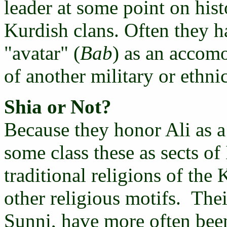
leader at some point on hist
Kurdish clans. Often they h
"avatar" (
Bab
) as an accomo
of another military or ethni
Shia or Not?
Because they honor Ali as a 
some class these as sects of 
traditional religions of th
other religious motifs. Thei
Sunni, have more often bee