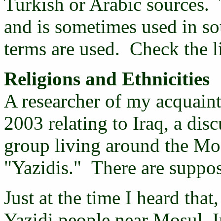
Turkish or Arabic sources. T
and is sometimes used in so
terms are used. Check the l
Religions and Ethnicities
A researcher of my acquaint
2003 relating to Iraq, a dis
group living around the Mos
"Yazidis." There are suppos
Just at the time I heard tha
Yazidi people near Mosul, I