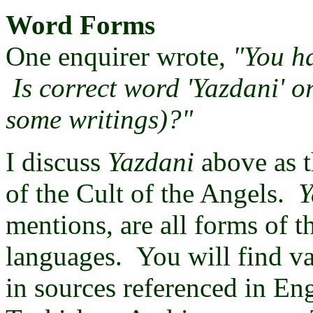
Word Forms
One enquirer wrote,
"You h
Is correct word 'Yazdani' or
some writings)?"
I discuss
Yazdani
above as t
of the Cult of the Angels.
Y
mentions, are all forms of 
languages. You will find va
in sources referenced in En