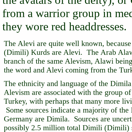
from a warrior group in med
they wore red headdresses.
The Alevi are quite well known, because
(Dimili) Kurds are Alevi. The Arab Alaw
branch of the same Alevism, Alawi being
the word and Alevi coming from the Turk
The ethnicity and language of the Dimila 
Alevism are associated with the group of
Turkey, with perhaps that many more liv
Some sources indicate a majority of the 
Germany are Dimila. Sources are uncertai
possibly 2.5 million total Dimili (Dimili)