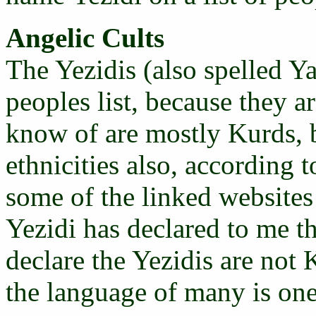
Angelic Cults
The Yezidis (also spelled Y
peoples list, because they a
know of are mostly Kurds, b
ethnicities also, according 
some of the linked websites 
Yezidi has declared to me th
declare the Yezidis are not
the language of many is one