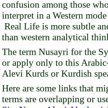
confusion among those who 
interpret in a Western mode 
Real Life is more subtle an
than western analytical thi
The term Nusayri for the Sy
or apply only to this Arabi
Alevi Kurds or Kurdish spe
Here are some links that mig
terms are overlapping or us