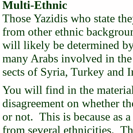
Multi-Ethnic
Those Yazidis who state the
from other ethnic backgroun
will likely be determined b
many Arabs involved in the
sects of Syria, Turkey and I
You will find in the material
disagreement on whether the
or not. This is because as 
from several ethnicities. T