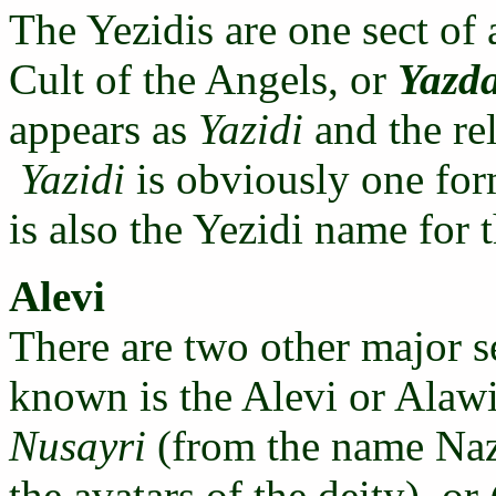
The Yezidis are one sect of 
Cult of the Angels, or
Yazd
appears as
Yazidi
and the rel
Yazidi
is obviously one fo
is also the Yezidi name for
Alevi
There are two other major s
known is the Alevi or Alawi
Nusayri
(from the name Naza
the avatars of the deity), or