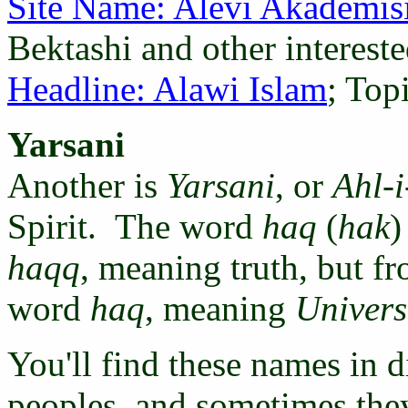
Site Name: Alevi Akademis
Bektashi and other intereste
Headline: Alawi Islam
; Top
Yarsani
Another is
Yarsani
, or
Ahl-
Spirit. The word
haq
(
hak
)
haqq
, meaning truth, but f
word
haq
, meaning
Univers
You'll find these names in 
peoples, and sometimes they