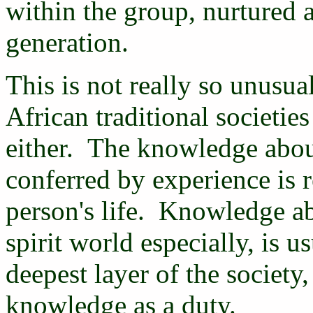
within the group, nurtured 
generation.
This is not really so unusua
African traditional societies
either. The knowledge about
conferred by experience is 
person's life. Knowledge a
spirit world especially, is 
deepest layer of the society
knowledge as a duty.