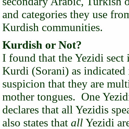
secondary Arabic, Turkish o
and categories they use from
Kurdish communities.
Kurdish or Not?
I found that the Yezidi sect
Kurdi (Sorani) as indicated 
suspicion that they are mul
mother tongues. One Yezidi
declares that all Yezidis s
also states that
all
Yezidi ar