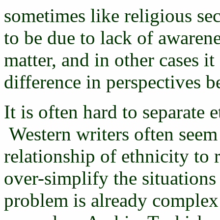
sometimes like religious s
to be due to lack of awarene
matter, and in other cases i
difference in perspectives 
It is often hard to separate 
Western writers often seem 
relationship of ethnicity to
over-simplify the situation
problem is already complex