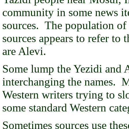
community in some news ite
sources. The population of
sources appears to refer to
are Alevi.
Some lump the Yezidi and A
interchanging the names. M
Western writers trying to s
some standard Western catego
Sometimes sources use thes