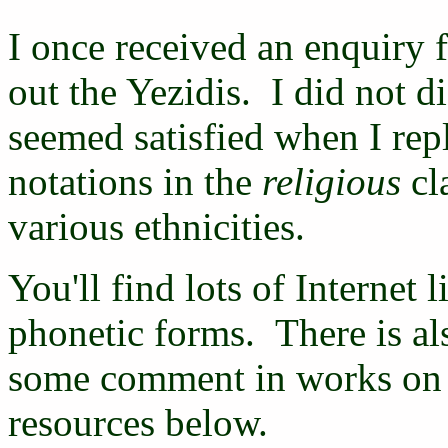
I once received an enquiry 
out the Yezidis. I did not 
seemed satisfied when I repl
notations in the
religious
cla
various ethnicities.
You'll find lots of Internet 
phonetic forms. There is al
some comment in works on t
resources below.