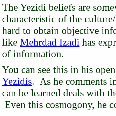
The Yezidi beliefs are som
characteristic of the culture
hard to obtain objective in
like
Mehrdad Izadi
has expre
of information.
You can see this in his ope
Yezidis
. As he comments in
can be learned deals with t
Even this cosmogony, he co