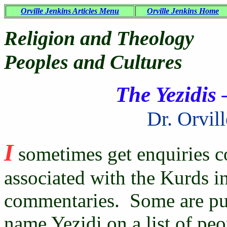
Orville Jenkins Articles Menu
Orville Jenkins Home
Religion and Theology
Peoples and Cultures
The Yezidis 
Dr. Orvil
I
sometimes get enquiries c
associated with the Kurds i
commentaries. Some are puz
name Yezidi on a list of peo