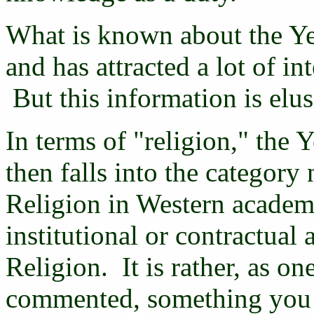
What is known about the Yez
and has attracted a lot of i
But this information is elus
In terms of "religion," the Y
then falls into the category
Religion in Western academi
institutional or contractual
Religion. It is rather, as o
commented, something you a