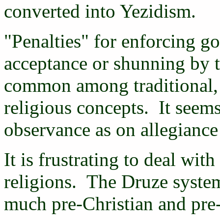
converted into Yezidism.
"Penalties" for enforcing g
acceptance or shunning by t
common among traditional, r
religious concepts. It seem
observance as on allegiance 
It is frustrating to deal with
religions. The Druze system 
much pre-Christian and pre-