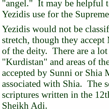
"angel." It may be helpful t
Yezidis use for the Suprem
Yezidis would not be classi
stretch, though they accep
of the deity. There are a lot
"Kurdistan" and areas of the
accepted by Sunni or Shia 
associated with Shia. The s
scriptures written in the 12
Sheikh Adi.